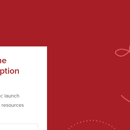
he
ption
ic launch
 resources