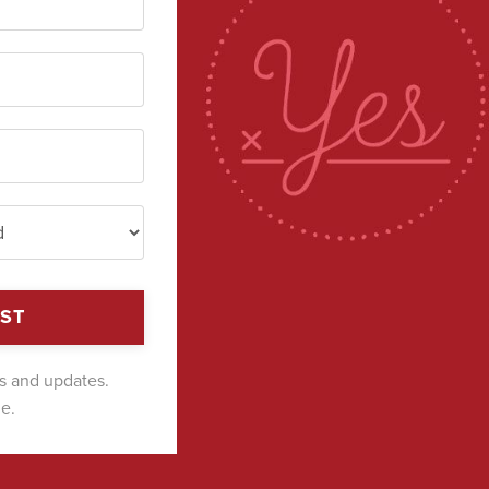
IST
ts and updates.
e.