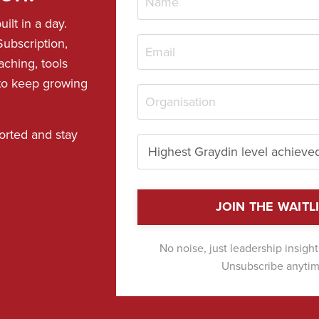
ilt in a day.
ubscription,
aching, tools
 to keep growing
orted and stay
JOIN THE WAITL
No noise, just leadership insigh
Unsubscribe anytim