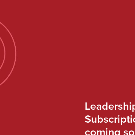
Leadershi
Subscripti
coming so