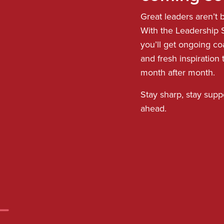
Great leaders aren’t bu
With the Leadership S
you’ll get ongoing co
and fresh inspiration
month after month.
Stay sharp, stay supp
ahead.