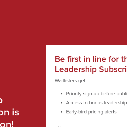
Be first in line for t
Leadership Subscri
Waitlisters get:
Priority sign-up before publ
p
Access to bonus leadership
on is
Early-bird pricing alerts
on!